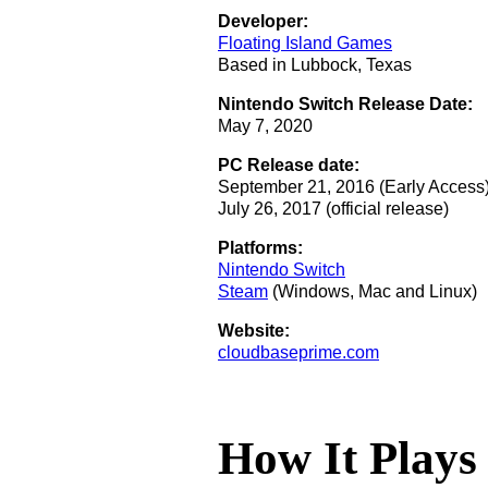
Developer:
Floating Island Games
Based in Lubbock, Texas
Nintendo Switch Release Date:
May 7, 2020
PC Release date:
September 21, 2016 (Early Access
July 26, 2017 (official release)
Platforms:
Nintendo Switch
Steam
(Windows, Mac and Linux)
Website:
cloudbaseprime.com
How It Plays