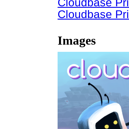
Cloudbase Pri
Cloudbase Pri
Images