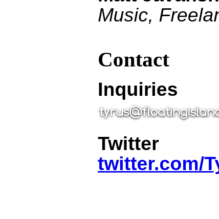
Music, Freela
Contact
Inquiries
Twitter
twitter.com/