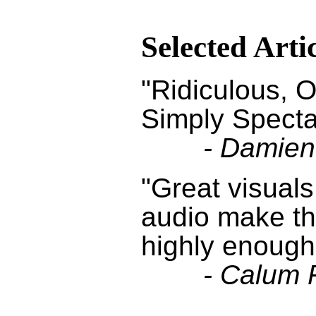
Selected Arti
"Ridiculous, O
Simply Specta
- Damien
"Great visuals
audio make t
highly enough
- Calum 