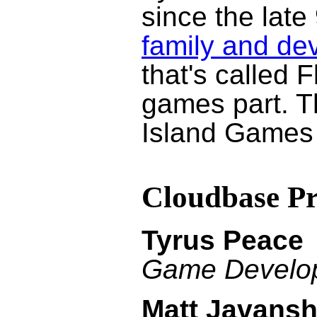
since the late
family and de
that's called 
games part. Th
Island Games
Cloudbase P
Tyrus Peace
Game Develo
Matt Javansh