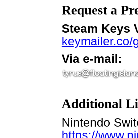
Request a Pr
Steam Keys V
keymailer.co
Via e-mail:
Additional L
Nintendo Swi
https://www.n