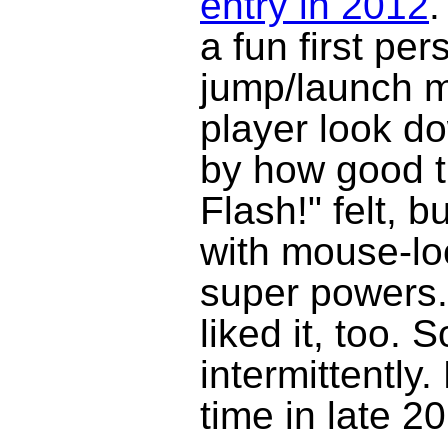
entry in 2012
.
a fun first pe
jump/launch m
player look do
by how good t
Flash!" felt, 
with mouse-lo
super powers. 
liked it, too. 
intermittently.
time in late 2