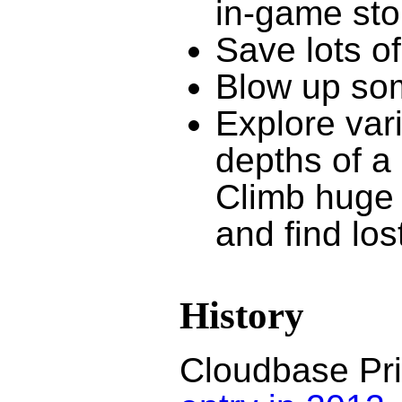
in-game stor
Save lots of
Blow up som
Explore var
depths of a 
Climb huge r
and find los
History
Cloudbase Prim