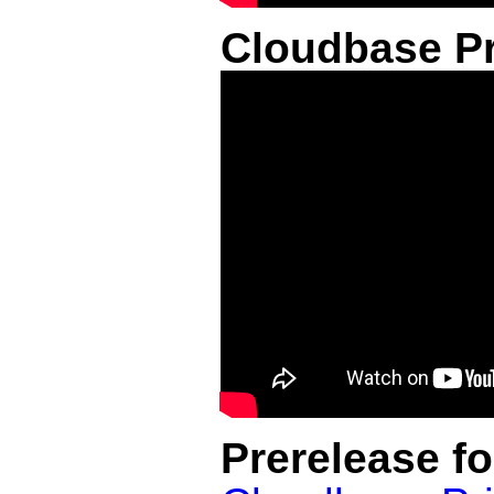
Cloudbase Pr
Prerelease f