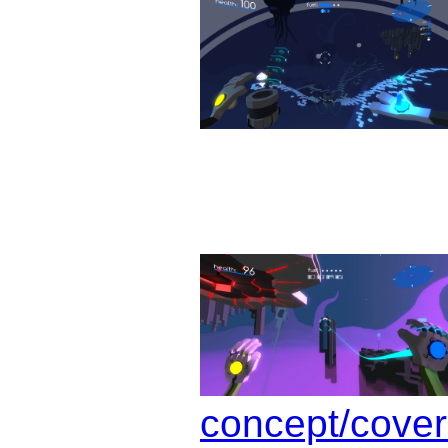
concept/cover