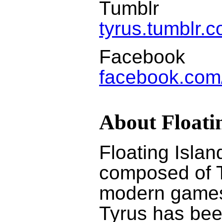
Tumblr
tyrus.tumblr.
Facebook
facebook.com
About Floati
Floating Isla
composed of T
modern games 
Tyrus has bee