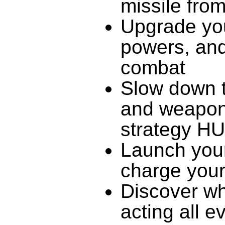
missile from
Upgrade you
powers, and
combat
Slow down t
and weapons
strategy H
Launch yours
charge your
Discover wh
acting all e