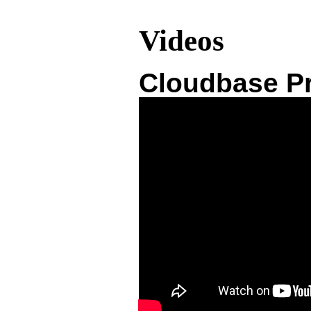
Videos
Cloudbase Pr