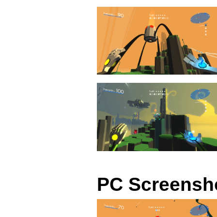
PC Screensh