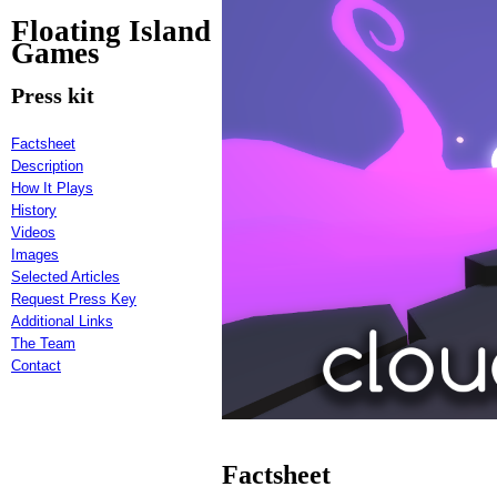
Floating Island
Games
Press kit
Factsheet
Description
How It Plays
History
Videos
Images
Selected Articles
Request Press Key
Additional Links
The Team
Contact
Factsheet