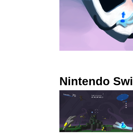
Nintendo Swi