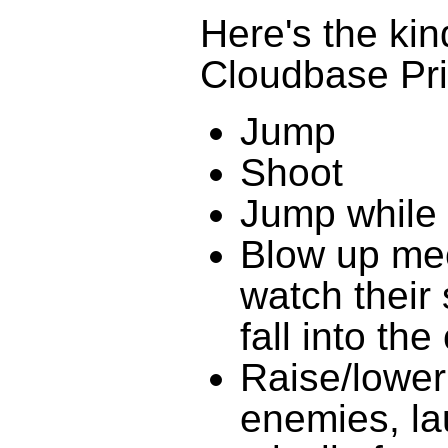
Here's the kind
Cloudbase Pr
Jump
Shoot
Jump while 
Blow up mec
watch their 
fall into th
Raise/lower
enemies, la