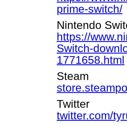
prime-switch/
Nintendo Swi
https://www.n
Switch-downl
1771658.html
Steam
store.steamp
Twitter
twitter.com/t