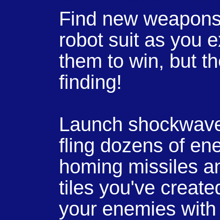
Find new weapons 
robot suit as you 
them to win, but th
finding!
Launch shockwaves
fling dozens of ene
homing missiles a
tiles you've created
your enemies with