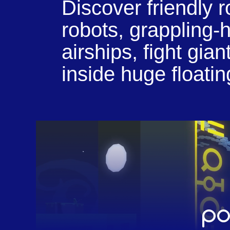
Discover friendly 
robots, grappling
airships, fight gi
inside huge floating