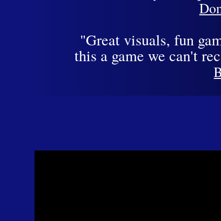
Dom
"Great visuals, fun ga
this a game we can't r
B