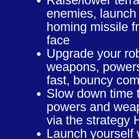
Raise/lower terr
enemies, launch 
homing missile fr
face
Upgrade your rob
weapons, powers
fast, bouncy co
Slow down time t
powers and weapo
via the strategy
Launch yourself w