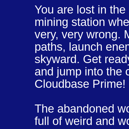
You are lost in the
mining station wh
very, very wrong. M
paths, launch enem
skyward. Get ready
and jump into the c
Cloudbase Prime!
The abandoned wor
full of weird and 