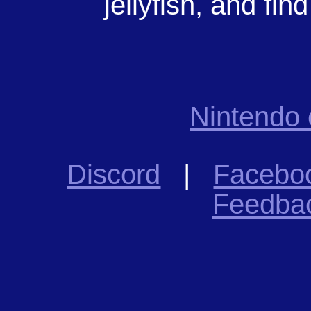
jellyfish, and find
Nintendo
Discord
|
Facebo
Feedba