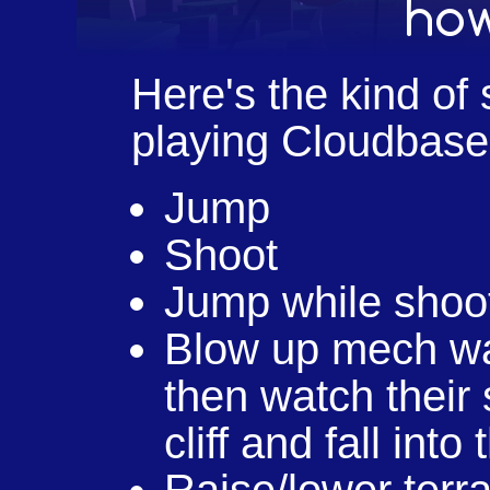
Here's the kind of s
playing Cloudbase
Jump
Shoot
Jump while shoo
Blow up mech wa
then watch their 
cliff and fall int