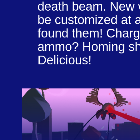
death beam. New
be customized at a
found them! Charg
ammo? Homing sh
Delicious!