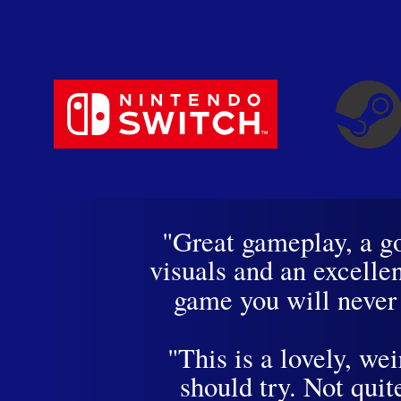
"Great gameplay, a g
visuals and an excell
game you will neve
"This is a lovely, we
should try. Not quit