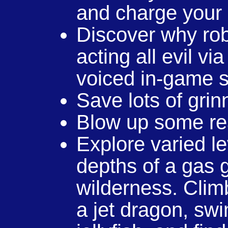
and charge your
Discover why rob
acting all evil vi
voiced in-game s
Save lots of grin
Blow up some re
Explore varied l
depths of a gas g
wilderness. Climb
a jet dragon, swi